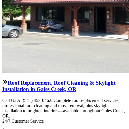
Roof Replacement, Roof Cleaning & Skylight
Installation in Gales Creek, OR
Call Us At (541) 458-0462. Complete roof replacement services,
professional roof cleaning and moss removal, plus skylight
installation to brighten interiors—available throughout Gales Creek,
OR.
24/7 Customer Service