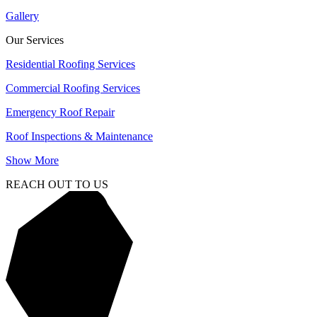
Gallery
Our Services
Residential Roofing Services
Commercial Roofing Services
Emergency Roof Repair
Roof Inspections & Maintenance
Show More
REACH OUT TO US