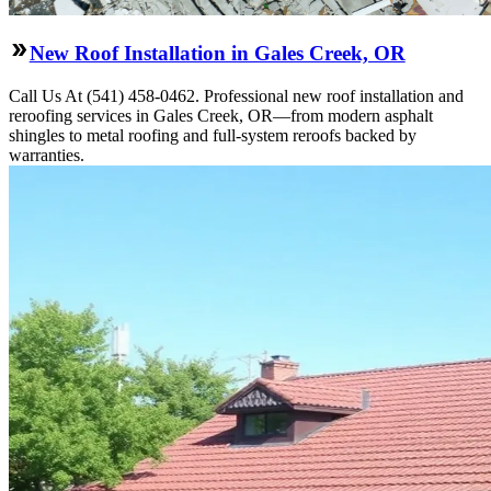
New Roof Installation in Gales Creek, OR
Call Us At (541) 458-0462. Professional new roof installation and
reroofing services in Gales Creek, OR—from modern asphalt
shingles to metal roofing and full-system reroofs backed by
warranties.