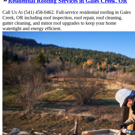
Residential Roofing Services in Gales Creek, OR
Call Us At (541) 458-0462. Full-service residential roofing in Gales
Creek, OR including roof inspection, roof repair, roof cleaning,
gutter cleaning, and minor roof upgrades to keep your home
watertight and energy efficient.