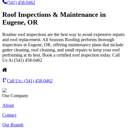
(541) 458-0462
Roof Inspections & Maintenance in
Eugene, OR
Routine roof inspections are the best way to avoid expensive repairs
and roof replacement. All Seasons Roofing performs thorough
inspections in Eugene, OR, offering maintenance plans that include
gutter cleaning, roof cleaning, and small repairs to keep your roof
performing at its best. Book a certified roof inspection today. Call
Us At (541) 458-0462
Call Us:-
(541) 458-0462
Our Company
About
Contact
Our Brands