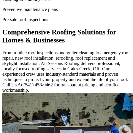
Preventive maintenance plans
Pre-sale roof inspections
Comprehensive Roofing Solutions for
Homes & Businesses
From routine roof inspections and gutter cleaning to emergency roof
repair, new roof installation, reroofing, roof replacement and
skylight installation, All Seasons Roofing delivers professional,
locally focused roofing services in Gales Creek, OR. Our
experienced crew uses industry-standard materials and proven
techniques to protect your property and extend the life of your roof.
Call Us At (541) 458-0462 for transparent pricing and certified
workmanship.