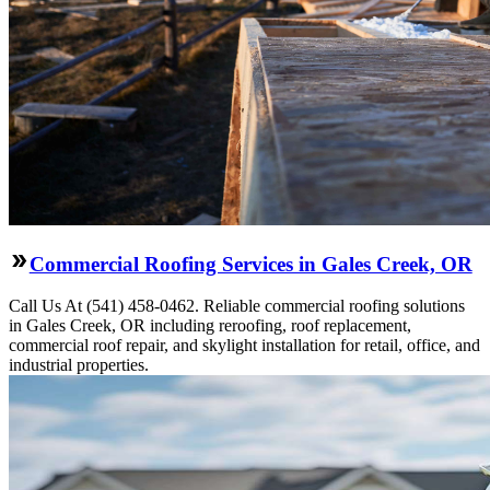
Commercial Roofing Services in Gales Creek, OR
Call Us At (541) 458-0462. Reliable commercial roofing solutions
in Gales Creek, OR including reroofing, roof replacement,
commercial roof repair, and skylight installation for retail, office, and
industrial properties.