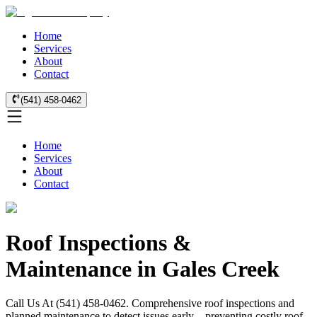
Home
Services
About
Contact
(541) 458-0462
Home
Services
About
Contact
Roof Inspections &
Maintenance in Gales Creek
Call Us At (541) 458-0462. Comprehensive roof inspections and
planned maintenance to detect issues early—preventing costly roof