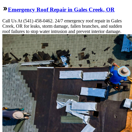
Emergency Roof Repair in Gales Creek, OR
Call Us At (541) 458-0462. 24/7 emergency roof repair in Gales
Creek, OR for leaks, storm damage, fallen branches, and sudden
roof failures to stop water intrusion and prevent interior damage.