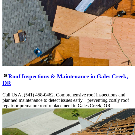
Roof Inspections & Maintenance in Gales Creek,
OR
Call Us At (541) 458-0462. Comprehensive roof inspections and
planned maintenance to detect issues early—preventing costly roof
repair or premature roof replacement in Gales Creek, OR.