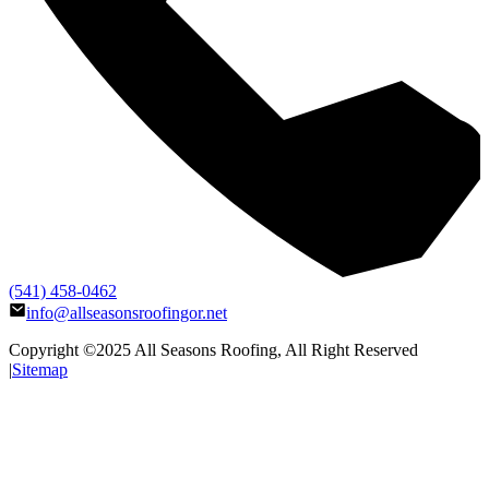
(541) 458-0462
info@allseasonsroofingor.net
Copyright ©2025
All Seasons Roofing
, All Right Reserved
|
Sitemap