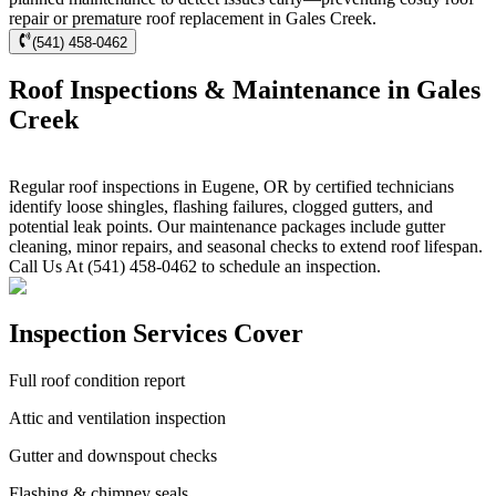
repair or premature roof replacement in Gales Creek.
(541) 458-0462
Roof Inspections & Maintenance in Gales
Creek
Regular roof inspections in Eugene, OR by certified technicians
identify loose shingles, flashing failures, clogged gutters, and
potential leak points. Our maintenance packages include gutter
cleaning, minor repairs, and seasonal checks to extend roof lifespan.
Call Us At (541) 458-0462 to schedule an inspection.
Inspection Services Cover
Full roof condition report
Attic and ventilation inspection
Gutter and downspout checks
Flashing & chimney seals