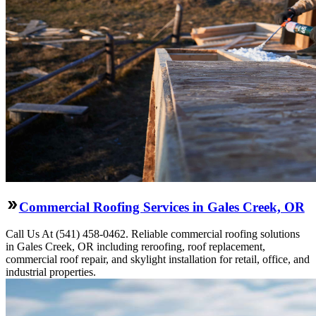
Commercial Roofing Services in Gales Creek, OR
Call Us At (541) 458-0462. Reliable commercial roofing solutions
in Gales Creek, OR including reroofing, roof replacement,
commercial roof repair, and skylight installation for retail, office, and
industrial properties.