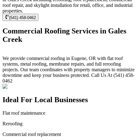
roof repair, and skylight installation for retail, office, and industrial
properties.
(541) 458-0462
Commercial Roofing Services in Gales
Creek
We provide commercial roofing in Eugene, OR with flat roof
systems, metal roofing, membrane repairs, and full reroofing
projects. Our team coordinates with property managers to minimize
downtime and keep your business protected. Call Us At (541) 458-
0462
Ideal For Local Businesses
Flat roof maintenance
Reroofing
Commercial roof replacement