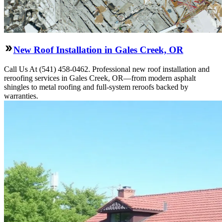
New Roof Installation in Gales Creek, OR
Call Us At (541) 458-0462. Professional new roof installation and
reroofing services in Gales Creek, OR—from modern asphalt
shingles to metal roofing and full-system reroofs backed by
warranties.