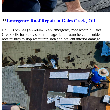
Emergency Roof Repair in Gales Creek, OR
Call Us At (541) 458-0462. 24/7 emergency roof repair in Gales
Creek, OR for leaks, storm damage, fallen branches, and sudden
roof failures to stop water intrusion and prevent interior damage.