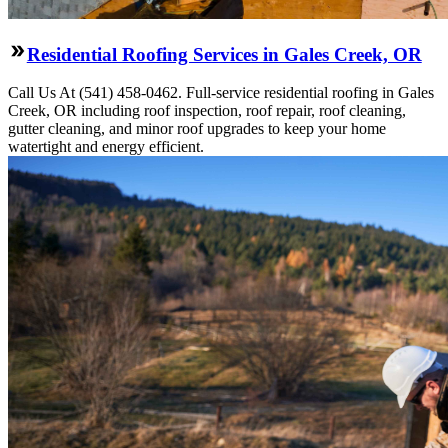
Residential Roofing Services in Gales Creek, OR
Call Us At (541) 458-0462. Full-service residential roofing in Gales
Creek, OR including roof inspection, roof repair, roof cleaning,
gutter cleaning, and minor roof upgrades to keep your home
watertight and energy efficient.