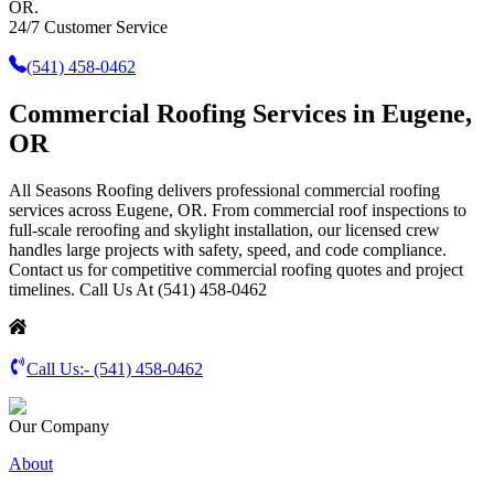
OR.
24/7 Customer Service
(541) 458-0462
Commercial Roofing Services in Eugene,
OR
All Seasons Roofing delivers professional commercial roofing
services across Eugene, OR. From commercial roof inspections to
full-scale reroofing and skylight installation, our licensed crew
handles large projects with safety, speed, and code compliance.
Contact us for competitive commercial roofing quotes and project
timelines. Call Us At (541) 458-0462
Call Us:-
(541) 458-0462
Our Company
About