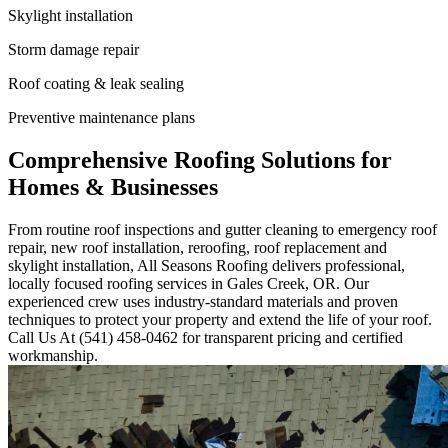
Skylight installation
Storm damage repair
Roof coating & leak sealing
Preventive maintenance plans
Comprehensive Roofing Solutions for
Homes & Businesses
From routine roof inspections and gutter cleaning to emergency roof
repair, new roof installation, reroofing, roof replacement and
skylight installation, All Seasons Roofing delivers professional,
locally focused roofing services in Gales Creek, OR. Our
experienced crew uses industry-standard materials and proven
techniques to protect your property and extend the life of your roof.
Call Us At (541) 458-0462 for transparent pricing and certified
workmanship.