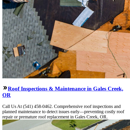
Roof Inspections & Maintenance in Gales Creek,
OR
Call Us At (541) 458-0462. Comprehensive roof inspections and
planned maintenance to detect issues early—preventing costly roof
repair or premature roof replacement in Gales Creek, OR.