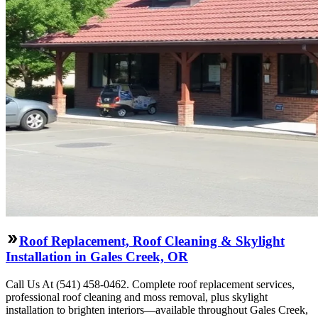
Roof Replacement, Roof Cleaning & Skylight
Installation in Gales Creek, OR
Call Us At (541) 458-0462. Complete roof replacement services,
professional roof cleaning and moss removal, plus skylight
installation to brighten interiors—available throughout Gales Creek,