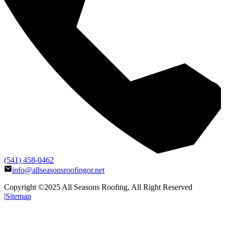
(541) 458-0462
info@allseasonsroofingor.net
Copyright ©2025
All Seasons Roofing
, All Right Reserved
|
Sitemap