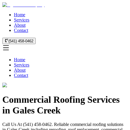
Home
Services
About
Contact
(541) 458-0462
Home
Services
About
Contact
Commercial Roofing Services
in Gales Creek
Call Us At (541) 458-0462. Reliable commercial roofing solutions
in Gales Creek including reroofing, roof replacement, commercial