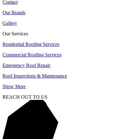
Contact
Our Brands
Gallery
Our Services
Residential Roofing Services
Commercial Roofing Services
Emergency Roof Repair
Roof Inspections & Maintenance
Show More
REACH OUT TO US